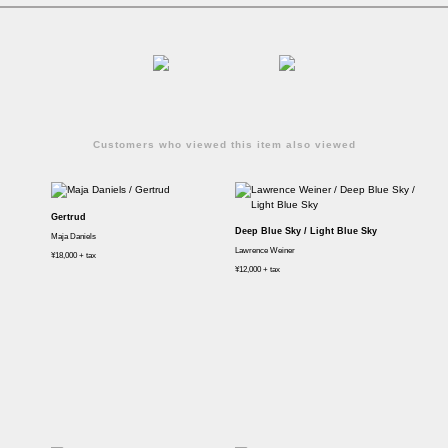
Customers who viewed this item also viewed
Gertrud
Deep Blue Sky / Light Blue Sky
Maja Daniels
Lawrence Weiner
¥18,000 + tax
¥12,000 + tax