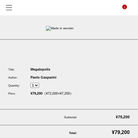
1
Megalopolis
Title:
Paolo Gasparini
Author:
Quantity:
¥79,200
（¥72,000+¥7,200）
Price:
¥79,200
Subtotal:
¥79,200
Total: