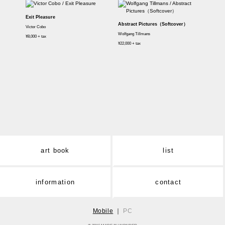
Exit Pleasure
Abstract Pictures（Softcover）
Victor Cobo
Wolfgang Tillmans
¥8,000 + tax
¥22,000 + tax
art book
list
information
contact
Mobile
｜
PC