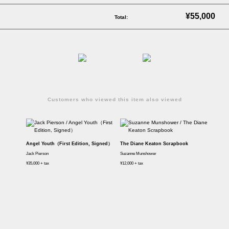
¥55,000
Total:
Customers who viewed this item also viewed
Angel Youth（First Edition, Signed）
The Diane Keaton Scrapbook
Jack Pierson
Suzanne Munshower
¥35,000 + tax
¥12,000 + tax