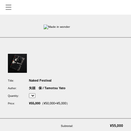
1
Naked Festival
Title:
矢頭 保 / Tamotsu Yato
Author:
Quantity:
¥55,000
（¥50,000+¥5,000）
Price:
¥55,000
Subtotal: