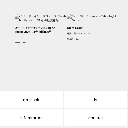
ヌード・インテリジェンス / Nude
Night Order
Intelligence 31号 弾圧真相号
小田 駿一 / Shunichi Oda
-
¥5,000 + tax
¥7,000 + tax
art book
list
information
contact