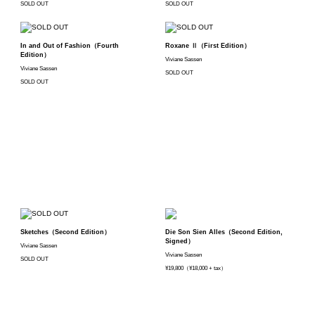
SOLD OUT
SOLD OUT
In and Out of Fashion（Fourth
Roxane Ⅱ（First Edition）
Edition）
Viviane Sassen
Viviane Sassen
SOLD OUT
SOLD OUT
Sketches（Second Edition）
Die Son Sien Alles（Second Edition,
Signed）
Viviane Sassen
Viviane Sassen
SOLD OUT
¥19,800（¥18,000 + tax）