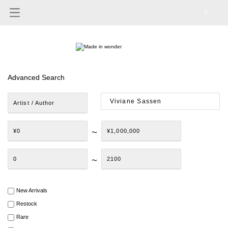
0
Advanced Search
Artist / Author
¥0
¥1,000,000
〜
0
2100
〜
New Arrivals
Restock
Rare