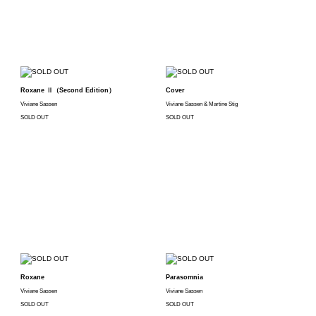
Roxane Ⅱ（Second Edition）
Cover
Viviane Sassen
Viviane Sassen & Martine Stig
SOLD OUT
SOLD OUT
Roxane
Parasomnia
Viviane Sassen
Viviane Sassen
SOLD OUT
SOLD OUT