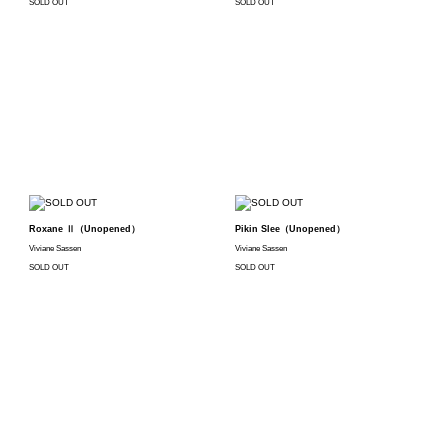
SOLD OUT
SOLD OUT
Roxane Ⅱ（Unopened）
Pikin Slee（Unopened）
Viviane Sassen
Viviane Sassen
SOLD OUT
SOLD OUT