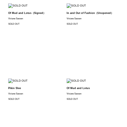
Of Mud and Lotus（Signed）
In and Out of Fashion（Unopened）
Viviane Sassen
Viviane Sassen
SOLD OUT
SOLD OUT
Pikin Slee
Of Mud and Lotus
Viviane Sassen
Viviane Sassen
SOLD OUT
SOLD OUT