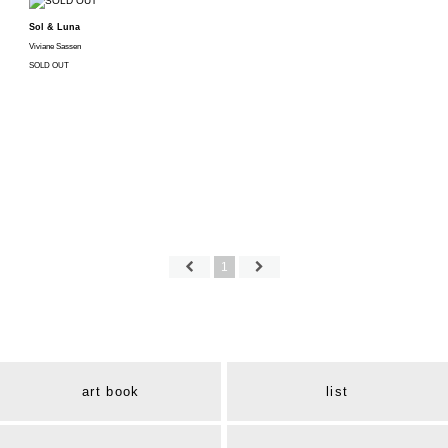
Sol & Luna
Viviane Sassen
SOLD OUT
1
art book
list