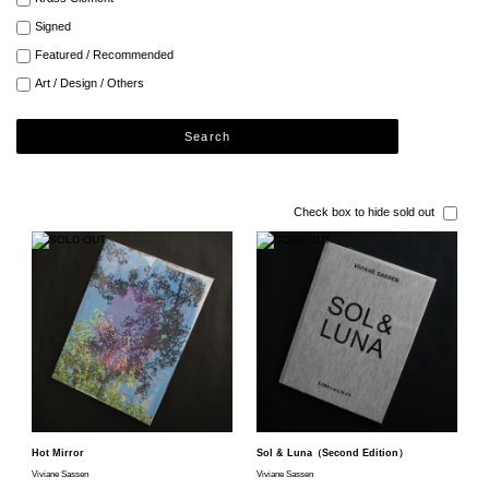
Signed
Featured / Recommended
Art / Design / Others
Search
Check box to hide sold out
Hot Mirror
Sol & Luna（Second Edition）
Viviane Sassen
Viviane Sassen