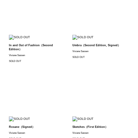
In and Out of Fashion（Second
Umbra（Second Edition, Signed）
Edition）
Viviane Sassen
Viviane Sassen
SOLD OUT
SOLD OUT
Roxane（Signed）
Sketches（First Edition）
Viviane Sassen
Viviane Sassen