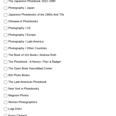
The Japanese Photobook 1912–1990
Photography / Japan
Japanese Photobooks of the 1960s And '70s
Okinawa in Photobooks
Photography / US
Photography / Europe
Photography / Latin America
Photography / Other Countries
The Book of 101 Books / Andrew Roth
The Photobook : A History / Parr & Badger
The Open Book Hasselblad Center
802 Photo Books
The Latin American Photobook
New York in Photobooks
Magnum Photos
Women Photographers
Luigi Ghirri
Krass Clement