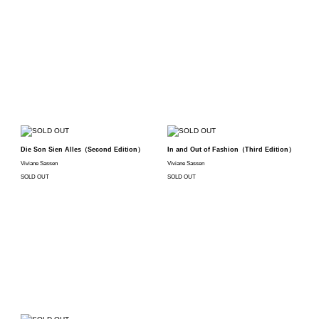
Die Son Sien Alles（Second Edition）
In and Out of Fashion（Third Edition）
Viviane Sassen
Viviane Sassen
SOLD OUT
SOLD OUT