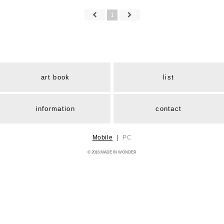
1
art book
list
information
contact
Mobile
｜
PC
© 2016 MADE IN WONDER