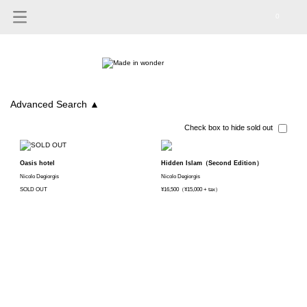
0
Advanced Search
▲
Check box to hide sold out
Oasis hotel
Hidden Islam（Second Edition）
Nicolo Degiorgis
Nicolo Degiorgis
SOLD OUT
¥16,500（¥15,000 + tax）