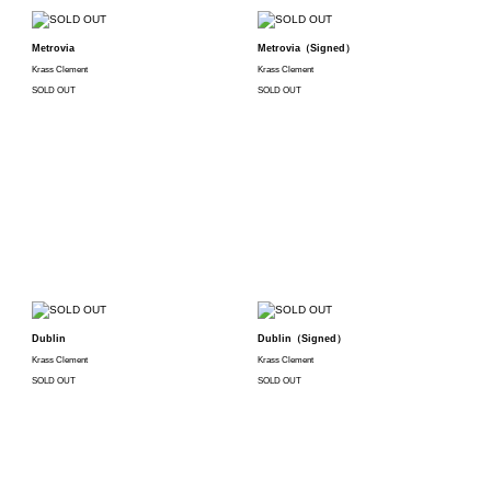
Metrovia
Metrovia（Signed）
Krass Clement
Krass Clement
SOLD OUT
SOLD OUT
Dublin
Dublin（Signed）
Krass Clement
Krass Clement
SOLD OUT
SOLD OUT