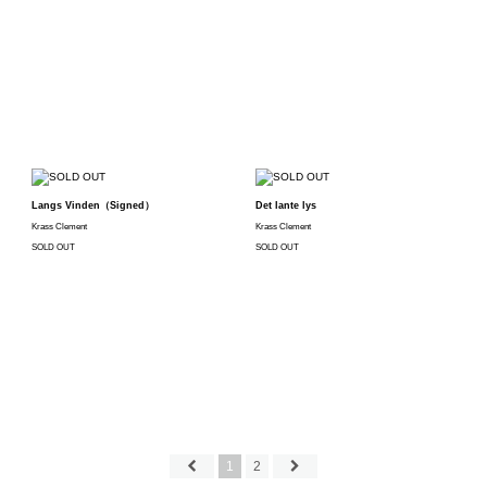
Langs Vinden（Signed）
Det lante lys
Krass Clement
Krass Clement
SOLD OUT
SOLD OUT
1
2