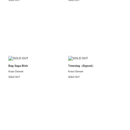
SOLD OUT
SOLD OUT
Bag Saga Blok
Timeslag（Signed）
Krass Clement
Krass Clement
SOLD OUT
SOLD OUT