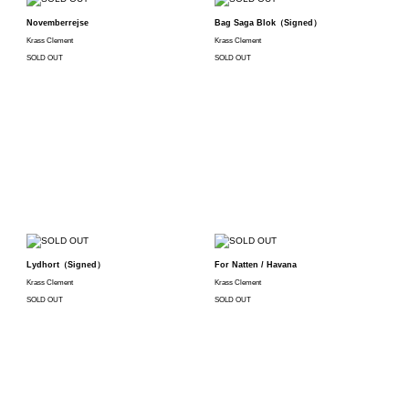
Novemberrejse
Bag Saga Blok（Signed）
Krass Clement
Krass Clement
SOLD OUT
SOLD OUT
Lydhort（Signed）
For Natten / Havana
Krass Clement
Krass Clement
SOLD OUT
SOLD OUT