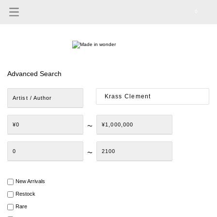
0
Advanced Search
Artist / Author
¥0
¥1,000,000
〜
0
2100
〜
New Arrivals
Restock
Rare