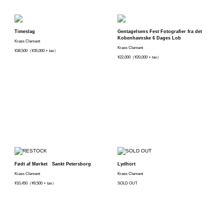
Timeslag
Gentagelsens Fest Fotografier fra det
Kobenhavnske 6 Dages Lob
Krass Clement
Krass Clement
¥38,500（¥35,000 + tax）
¥22,000（¥20,000 + tax）
Født af Mørket Sankt Petersborg
Lydhort
Krass Clement
Krass Clement
¥10,450（¥9,500 + tax）
SOLD OUT