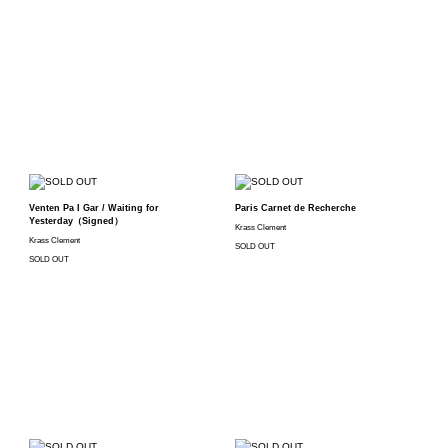
Venten Pa I Gar / Waiting for
Paris Carnet de Recherche
Yesterday（Signed）
Krass Clement
Krass Clement
SOLD OUT
SOLD OUT