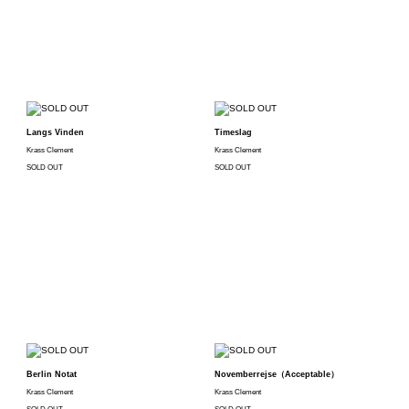
Langs Vinden
Timeslag
Krass Clement
Krass Clement
SOLD OUT
SOLD OUT
Berlin Notat
Novemberrejse（Acceptable）
Krass Clement
Krass Clement