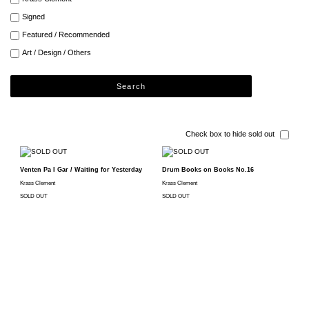
Signed
Featured / Recommended
Art / Design / Others
Search
Check box to hide sold out
Venten Pa I Gar / Waiting for Yesterday
Drum Books on Books No.16
Krass Clement
Krass Clement
SOLD OUT
SOLD OUT