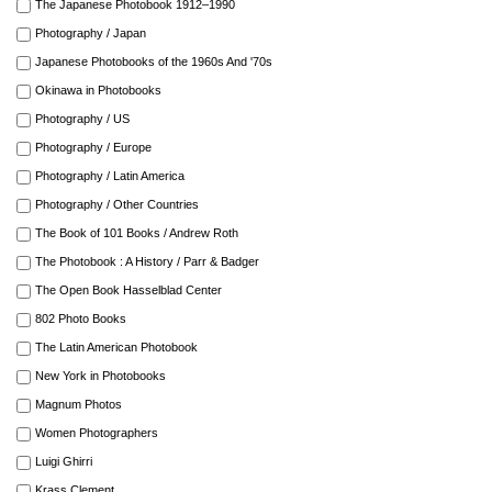
The Japanese Photobook 1912–1990
Photography / Japan
Japanese Photobooks of the 1960s And '70s
Okinawa in Photobooks
Photography / US
Photography / Europe
Photography / Latin America
Photography / Other Countries
The Book of 101 Books / Andrew Roth
The Photobook : A History / Parr & Badger
The Open Book Hasselblad Center
802 Photo Books
The Latin American Photobook
New York in Photobooks
Magnum Photos
Women Photographers
Luigi Ghirri
Krass Clement