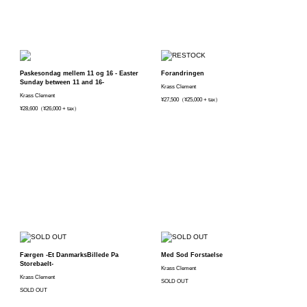
Paskesondag mellem 11 og 16 - Easter
Forandringen
Sunday between 11 and 16-
Krass Clement
Krass Clement
¥27,500（¥25,000 + tax）
¥28,600（¥26,000 + tax）
Færgen -Et DanmarksBillede Pa
Med Sod Forstaelse
Storebaelt-
Krass Clement
Krass Clement
SOLD OUT
SOLD OUT