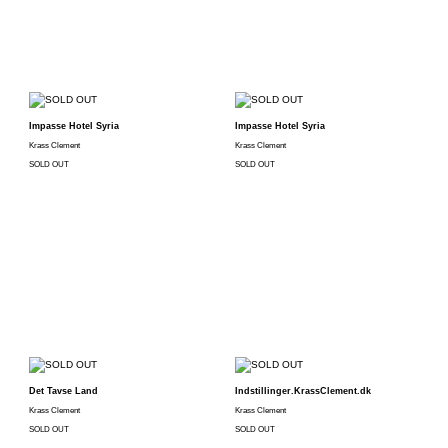
Impasse Hotel Syria
Impasse Hotel Syria
Krass Clement
Krass Clement
SOLD OUT
SOLD OUT
Det Tavse Land
Indstillinger.KrassClement.dk
Krass Clement
Krass Clement
SOLD OUT
SOLD OUT