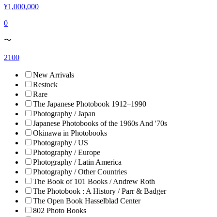
¥1,000,000
0
〜
2100
New Arrivals
Restock
Rare
The Japanese Photobook 1912–1990
Photography / Japan
Japanese Photobooks of the 1960s And '70s
Okinawa in Photobooks
Photography / US
Photography / Europe
Photography / Latin America
Photography / Other Countries
The Book of 101 Books / Andrew Roth
The Photobook : A History / Parr & Badger
The Open Book Hasselblad Center
802 Photo Books