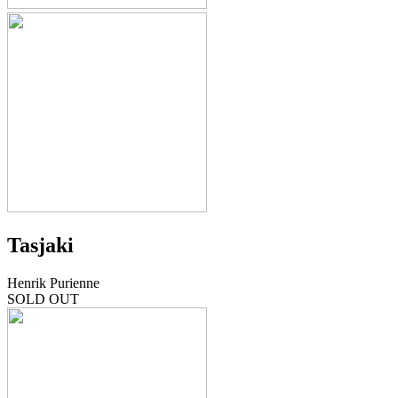
Tasjaki
Henrik Purienne
SOLD OUT