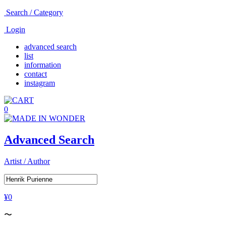
Search / Category
Login
advanced search
list
information
contact
instagram
0
Advanced Search
Artist / Author
¥0
〜