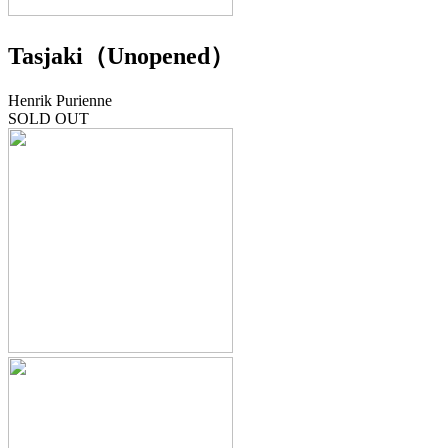
Tasjaki（Unopened）
Henrik Purienne
SOLD OUT