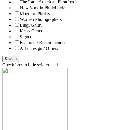
The Latin American Photobook
New York in Photobooks
Magnum Photos
Women Photographers
Luigi Ghirri
Krass Clement
Signed
Featured / Recommended
Art / Design / Others
Search
Check box to hide sold out