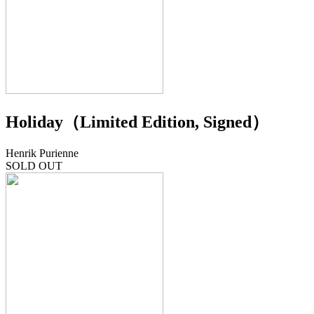
Holiday（Limited Edition, Signed）
Henrik Purienne
SOLD OUT