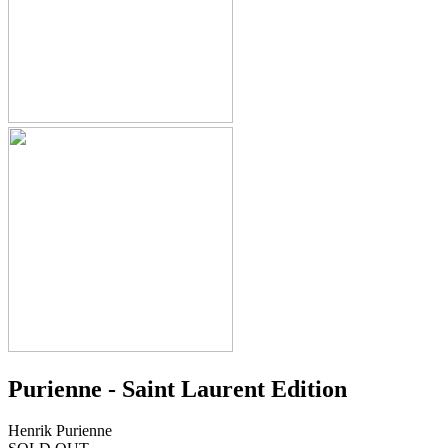
Purienne - Saint Laurent Edition
Henrik Purienne