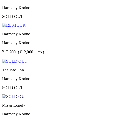
Harmony Korine
SOLD OUT
Harmony Korine
Harmony Korine
¥13,200（¥12,000 + tax）
The Bad Son
Harmony Korine
SOLD OUT
Mister Lonely
Harmony Korine