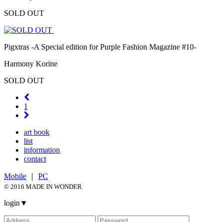
SOLD OUT
Pigxtras -A Special edition for Purple Fashion Magazine #10-
Harmony Korine
SOLD OUT
1
art book
list
information
contact
Mobile
｜
PC
© 2016 MADE IN WONDER
login
▼