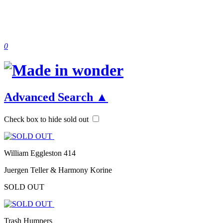
0
Advanced Search
▲
Check box to hide sold out
William Eggleston 414
Juergen Teller & Harmony Korine
SOLD OUT
Trash Humpers