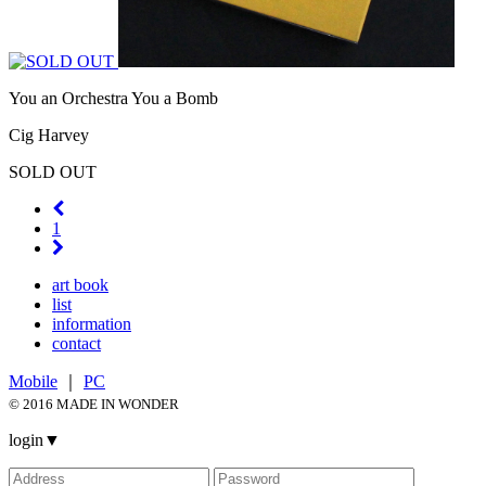
You an Orchestra You a Bomb
Cig Harvey
SOLD OUT
1
art book
list
information
contact
Mobile
｜
PC
© 2016 MADE IN WONDER
login
▼