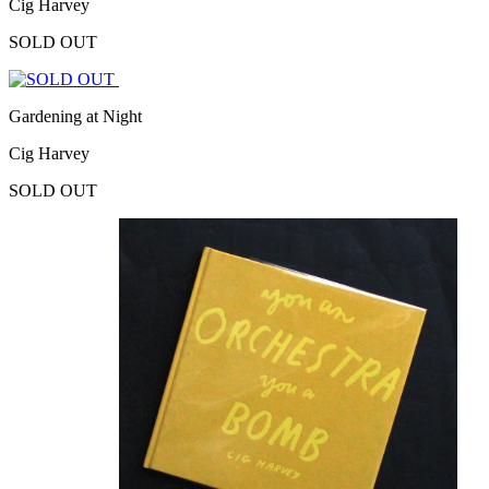
Cig Harvey
SOLD OUT
Gardening at Night
Cig Harvey
SOLD OUT