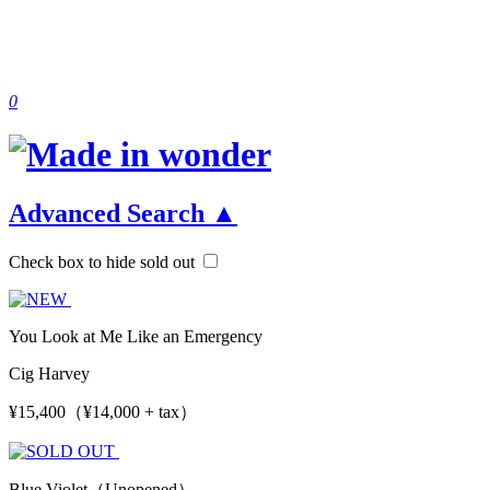
0
Advanced Search
▲
Check box to hide sold out
You Look at Me Like an Emergency
Cig Harvey
¥15,400（¥14,000 + tax）
Blue Violet（Unopened）