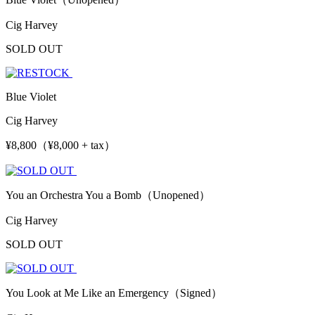
Cig Harvey
SOLD OUT
Blue Violet
Cig Harvey
¥8,800（¥8,000 + tax）
You an Orchestra You a Bomb（Unopened）
Cig Harvey
SOLD OUT
You Look at Me Like an Emergency（Signed）