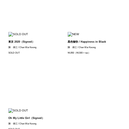
東京 2020（Signed）
黒色愉快 / Happiness in Black
陳 偉江 / Chan Wai Kwong
陳 偉江 / Chan Wai Kwong
SOLD OUT
¥4,950（¥4,500 + tax）
Oh My Little Girl（Signed）
陳 偉江 / Chan Wai Kwong