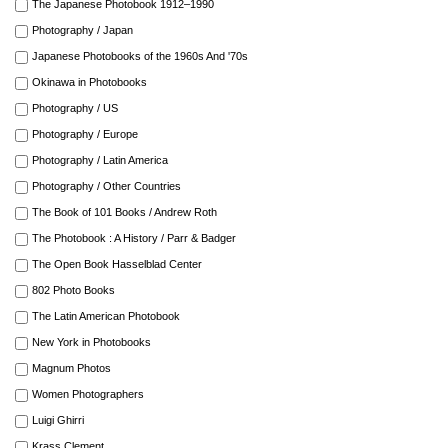
The Japanese Photobook 1912–1990
Photography / Japan
Japanese Photobooks of the 1960s And '70s
Okinawa in Photobooks
Photography / US
Photography / Europe
Photography / Latin America
Photography / Other Countries
The Book of 101 Books / Andrew Roth
The Photobook : A History / Parr & Badger
The Open Book Hasselblad Center
802 Photo Books
The Latin American Photobook
New York in Photobooks
Magnum Photos
Women Photographers
Luigi Ghirri
Krass Clement