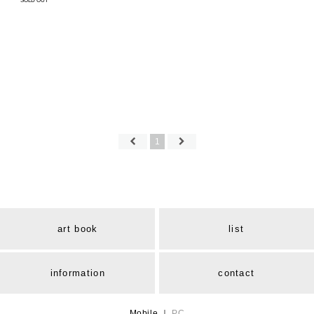
SOLD OUT
1
art book
list
information
contact
Mobile
｜
PC