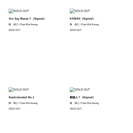
You Say Macao？（Signed）
KAWAII（Signed）
陳 偉江 / Chan Wai Kwong
陳 偉江 / Chan Wai Kwong
SOLD OUT
SOLD OUT
Sophisticated No.1
順徳人？（Signed）
陳 偉江 / Chan Wai Kwong
陳 偉江 / Chan Wai Kwong
SOLD OUT
SOLD OUT