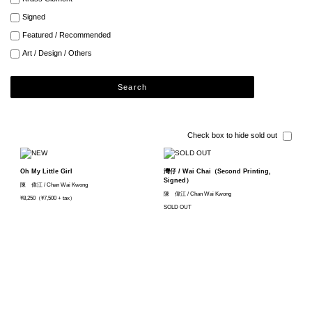
Signed
Featured / Recommended
Art / Design / Others
Search
Check box to hide sold out
Oh My Little Girl
灣仔 / Wai Chai（Second Printing,
Signed）
陳 偉江 / Chan Wai Kwong
陳 偉江 / Chan Wai Kwong
¥8,250（¥7,500 + tax）
SOLD OUT