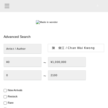
0
Advanced Search
Artist / Author
¥0
¥1,000,000
〜
0
2100
〜
New Arrivals
Restock
Rare