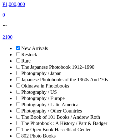
¥1,000,000
0
〜
2100
New Arrivals
Restock
Rare
The Japanese Photobook 1912–1990
Photography / Japan
Japanese Photobooks of the 1960s And '70s
Okinawa in Photobooks
Photography / US
Photography / Europe
Photography / Latin America
Photography / Other Countries
The Book of 101 Books / Andrew Roth
The Photobook : A History / Parr & Badger
The Open Book Hasselblad Center
802 Photo Books