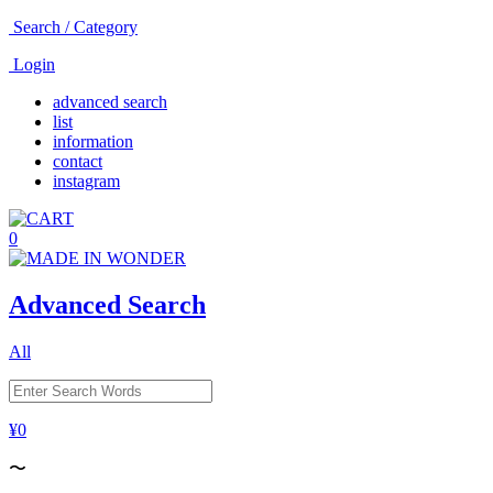
Search / Category
Login
advanced search
list
information
contact
instagram
0
Advanced Search
All
¥0
〜